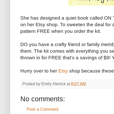
She has designed a quiet book called ON 
on her Etsy shop. To sweeten the deal for a 
pattern FREE when you order the kit.
DO you have a crafty friend or family memb
them. The kit comes with everything you 
thrown in for FREE that's a savings of $9! Y
Hurry over to her
Etsy
shop because these
Posted by
Emily Herrick
at
8:07 AM
No comments:
Post a Comment