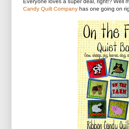
Everyone loves a super deal, right!? Well 
Candy Quilt Company
has one going on ri