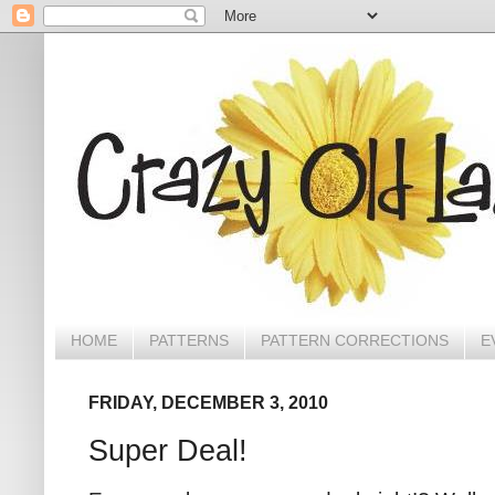
HOME
PATTERNS
PATTERN CORRECTIONS
E
FRIDAY, DECEMBER 3, 2010
Super Deal!