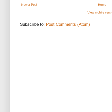
Newer Post
Home
View mobile vers
Subscribe to:
Post Comments (Atom)