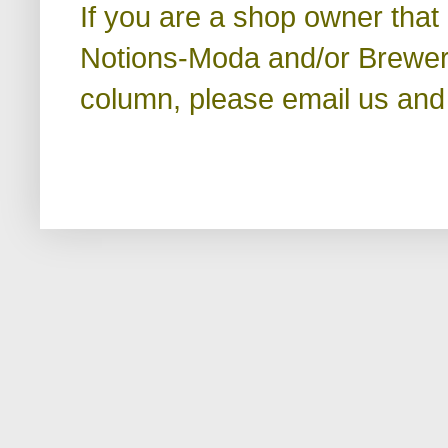
If you are a shop owner that
Notions-Moda and/or Brewer a
column, please email us and