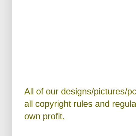
All of our designs/pictures/p
all copyright rules and regul
own profit.