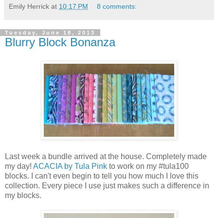
Emily Herrick
at
10:17 PM
8 comments:
Tuesday, June 18, 2013
Blurry Block Bonanza
Last week a bundle arrived at the house. Completely made
my day!
ACACIA by Tula Pink
to work on my #tula100
blocks. I can't even begin to tell you how much I love this
collection. Every piece I use just makes such a difference in
my blocks.