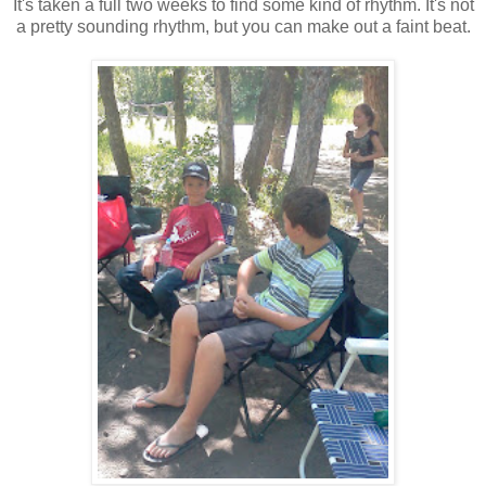
It's taken a full two weeks to find some kind of rhythm. It's not
a pretty sounding rhythm, but you can make out a faint beat.