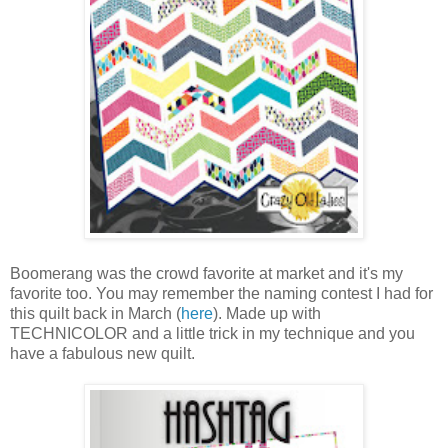
Boomerang was the crowd favorite at market and it's my
favorite too. You may remember the naming contest I had for
this quilt back in March (
here
). Made up with
TECHNICOLOR and a little trick in my technique and you
have a fabulous new quilt.