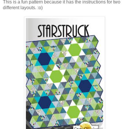
This is a fun pattern because it has the instructions for two
different layouts. :o)