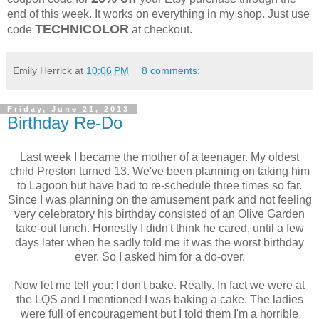
end of this week. It works on everything in my shop. Just use
TECHNICOLOR
code
at checkout.
Emily Herrick
at
10:06 PM
8 comments:
Friday, June 21, 2013
Birthday Re-Do
Last week I became the mother of a teenager. My oldest
child Preston turned 13. We've been planning on taking him
to Lagoon but have had to re-schedule three times so far.
Since I was planning on the amusement park and not feeling
very celebratory his birthday consisted of an Olive Garden
take-out lunch. Honestly I didn't think he cared, until a few
days later when he sadly told me it was the worst birthday
ever. So I asked him for a do-over.
Now let me tell you: I don't bake. Really. In fact we were at
the LQS and I mentioned I was baking a cake. The ladies
were full of encouragement but I told them I'm a horrible