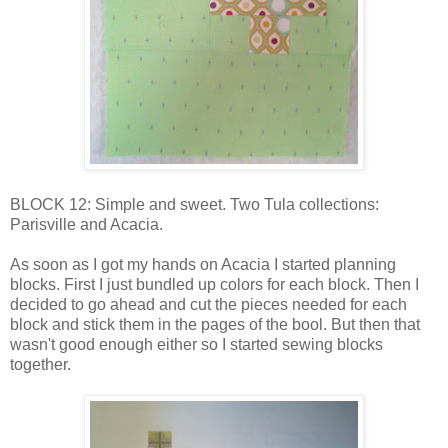
BLOCK 12: Simple and sweet. Two Tula collections:
Parisville and Acacia.
As soon as I got my hands on Acacia I started planning
blocks. First I just bundled up colors for each block. Then I
decided to go ahead and cut the pieces needed for each
block and stick them in the pages of the bool. But then that
wasn't good enough either so I started sewing blocks
together.