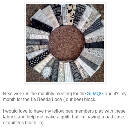
Next week is the monthly meeting for the
SLMQG
and it's my
month for the La Beeda Loca ( our bee) block.
I would love to have my fellow bee members play with these
fabrics and help me make a quilt- but I'm having a bad case
of quilter's block. ;o)