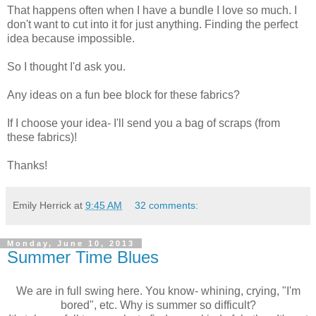
That happens often when I have a bundle I love so much. I
don't want to cut into it for just anything. Finding the perfect
idea because impossible.
So I thought I'd ask you.
Any ideas on a fun bee block for these fabrics?
If I choose your idea- I'll send you a bag of scraps (from
these fabrics)!
Thanks!
Emily Herrick
at
9:45 AM
32 comments:
Monday, June 10, 2013
Summer Time Blues
We are in full swing here. You know- whining, crying, "I'm
bored", etc. Why is summer so difficult?