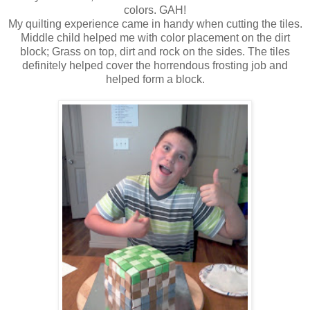
colors. GAH!
My quilting experience came in handy when cutting the tiles.
Middle child helped me with color placement on the dirt
block; Grass on top, dirt and rock on the sides. The tiles
definitely helped cover the horrendous frosting job and
helped form a block.