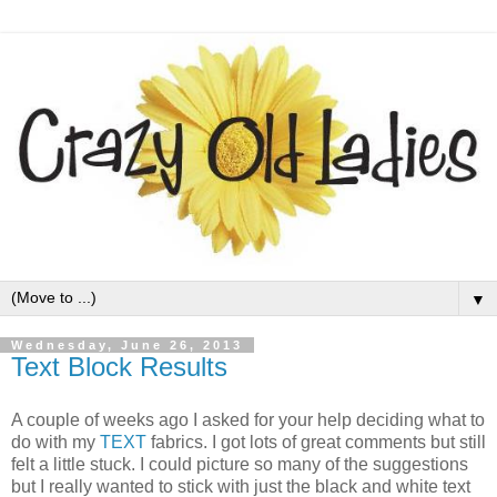
▼
Wednesday, June 26, 2013
Text Block Results
A couple of weeks ago I asked for your help deciding what to
do with my
TEXT
fabrics. I got lots of great comments but still
felt a little stuck. I could picture so many of the suggestions
but I really wanted to stick with just the black and white text