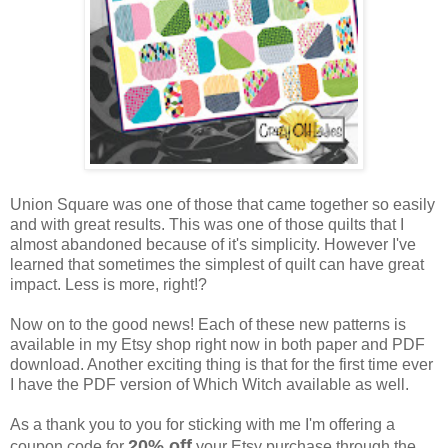
Union Square was one of those that came together so easily
and with great results. This was one of those quilts that I
almost abandoned because of it's simplicity. However I've
learned that sometimes the simplest of quilt can have great
impact. Less is more, right!?
Now on to the good news! Each of these new patterns is
available in my Etsy shop right now in both paper and PDF
download. Another exciting thing is that for the first time ever
I have the PDF version of Which Witch available as well.
As a thank you to you for sticking with me I'm offering a
20% off
coupon code for
your Etsy purchase through the