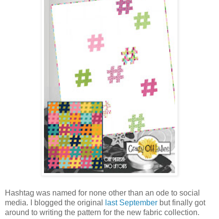
Hashtag was named for none other than an ode to social
media. I blogged the original
last September
but finally got
around to writing the pattern for the new fabric collection.