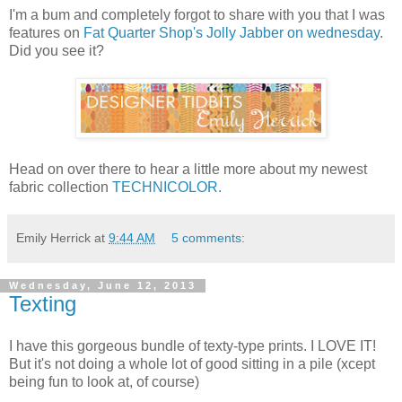
I'm a bum and completely forgot to share with you that I was
features on
Fat Quarter Shop's Jolly Jabber on wednesday
.
Did you see it?
Head on over there to hear a little more about my newest
fabric collection
TECHNICOLOR.
Emily Herrick
at
9:44 AM
5 comments:
Wednesday, June 12, 2013
Texting
I have this gorgeous bundle of texty-type prints. I LOVE IT!
But it's not doing a whole lot of good sitting in a pile (xcept
being fun to look at, of course)