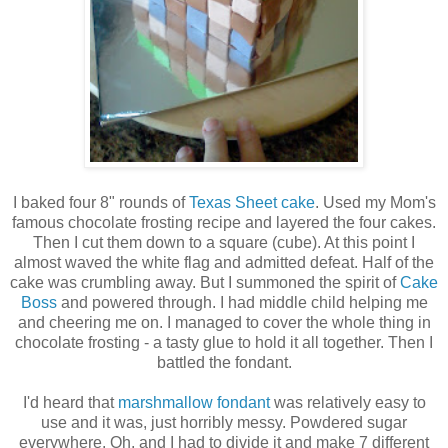
I baked four 8" rounds of
Texas Sheet cake
. Used my Mom's
famous chocolate frosting recipe and layered the four cakes.
Then I cut them down to a square (cube). At this point I
almost waved the white flag and admitted defeat. Half of the
cake was crumbling away. But I summoned the spirit of
Cake
Boss
and powered through. I had middle child helping me
and cheering me on. I managed to cover the whole thing in
chocolate frosting - a tasty glue to hold it all together. Then I
battled the fondant.
I'd heard that
marshmallow fondant
was relatively easy to
use and it was, just horribly messy. Powdered sugar
everywhere. Oh, and I had to divide it and make 7 different