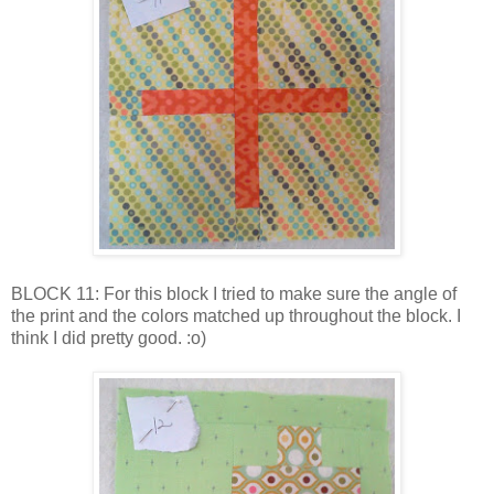
BLOCK 11: For this block I tried to make sure the angle of
the print and the colors matched up throughout the block. I
think I did pretty good. :o)