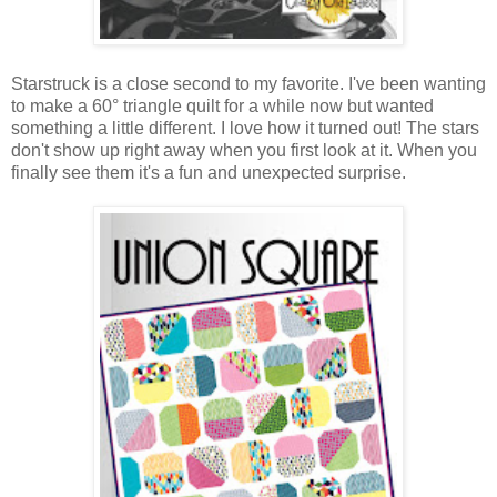
Starstruck is a close second to my favorite. I've been wanting
to make a 60° triangle quilt for a while now but wanted
something a little different. I love how it turned out! The stars
don't show up right away when you first look at it. When you
finally see them it's a fun and unexpected surprise.