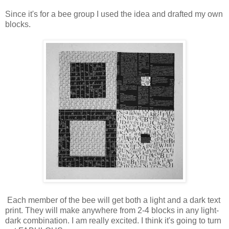
Since it's for a bee group I used the idea and drafted my own
blocks.
Each member of the bee will get both a light and a dark text
print. They will make anywhere from 2-4 blocks in any light-
dark combination. I am really excited. I think it's going to turn