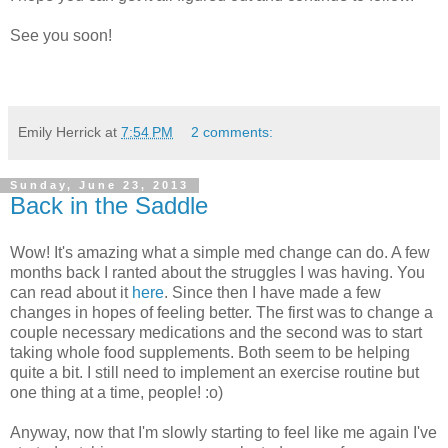
See you soon!
Emily Herrick
at
7:54 PM
2 comments:
Sunday, June 23, 2013
Back in the Saddle
Wow! It's amazing what a simple med change can do. A few
months back I ranted about the struggles I was having. You
can read about it
here
. Since then I have made a few
changes in hopes of feeling better. The first was to change a
couple necessary medications and the second was to start
taking whole food supplements. Both seem to be helping
quite a bit. I still need to implement an exercise routine but
one thing at a time, people! :o)
Anyway, now that I'm slowly starting to feel like me again I've