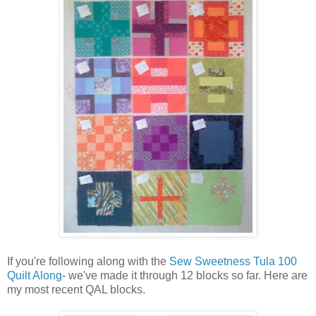
If you're following along with the
Sew Sweetness Tula 100
Quilt Along
- we've made it through 12 blocks so far. Here are
my most recent QAL blocks.