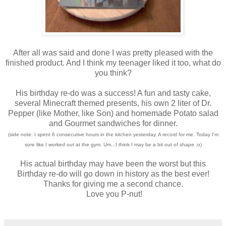
After all was said and done I was pretty pleased with the
finished product. And I think my teenager liked it too, what do
you think?
His birthday re-do was a success! A fun and tasty cake,
several Minecraft themed presents, his own 2 liter of Dr.
Pepper (like Mother, like Son) and homemade Potato salad
and Gourmet sandwiches for dinner.
(side note: I spent 6 consecutive hours in the kitchen yesterday. A record for me. Today I'm
sore like I worked out at the gym. Um...I think I may be a bit out of shape :o)
His actual birthday may have been the worst but this
Birthday re-do will go down in history as the best ever!
Thanks for giving me a second chance.
Love you P-nut!