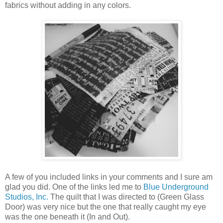
fabrics without adding in any colors.
A few of you included links in your comments and I sure am
glad you did. One of the links led me to
Blue Underground
Studios, Inc.
The quilt that I was directed to (Green Glass
Door) was very nice but the one that really caught my eye
was the one beneath it (In and Out).