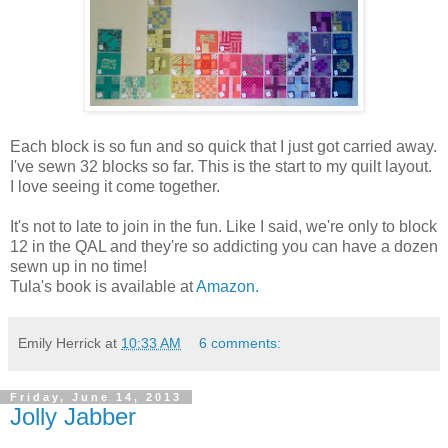
Each block is so fun and so quick that I just got carried away.
I've sewn 32 blocks so far. This is the start to my quilt layout.
I love seeing it come together.
It's not to late to join in the fun. Like I said, we're only to block
12 in the QAL and they're so addicting you can have a dozen
sewn up in no time!
Tula's book is available at
Amazon.
Emily Herrick
at
10:33 AM
6 comments:
Friday, June 14, 2013
Jolly Jabber