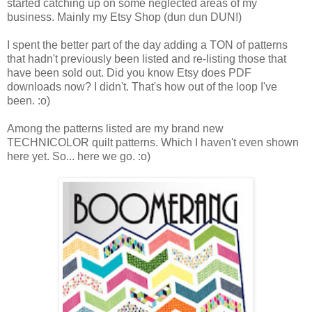
started catching up on some neglected areas of my
business. Mainly my Etsy Shop (dun dun DUN!)
I spent the better part of the day adding a TON of patterns
that hadn't previously been listed and re-listing those that
have been sold out. Did you know Etsy does PDF
downloads now? I didn't. That's how out of the loop I've
been. :o)
Among the patterns listed are my brand new
TECHNICOLOR quilt patterns. Which I haven't even shown
here yet. So... here we go. :o)