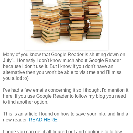
Many of you know that Google Reader is shutting down on
July1. Honestly I don't know much about Google Reader
because I don't use it. But I know if you don't have an
alternative then you won't be able to visit me and I'll miss
you a lot! :o)
I've had a few emails concerning it so I thought I'd mention it
here. If you use Google Reader to follow my blog you need
to find another option.
This is an article I found on how to save your info. and find a
new reader.
READ HERE
.
I hope you can get it all figured out and continue to follow.