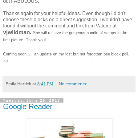
out FABULOUS.
Thanks again for your helpful ideas. Even though I didn't
choose these blocks on a direct suggestion, I wouldn't have
found it without the comment and link from Valerie at
vjwildman.
She will recieve the gorgeous bundle of scraps in the
first picture.
Thank you!
Coming soon.....
an update on my lost but not forgotten bee block poll.
:o)
Emily Herrick
at
8:41 PM
No comments:
Tuesday, June 25, 2013
Google Reader