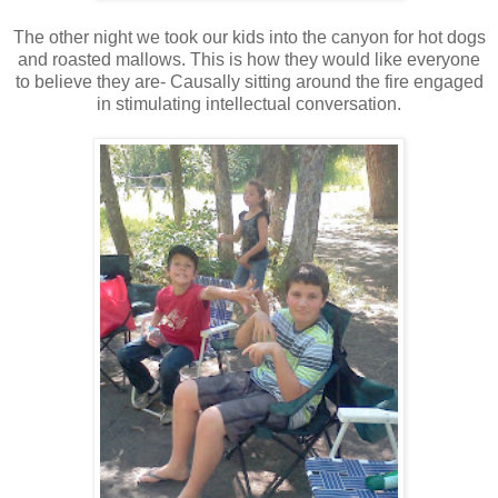
The other night we took our kids into the canyon for hot dogs
and roasted mallows. This is how they would like everyone
to believe they are- Causally sitting around the fire engaged
in stimulating intellectual conversation.