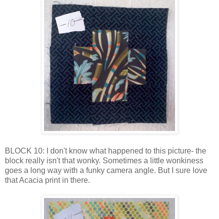
BLOCK 10: I don't know what happened to this picture- the
block really isn't that wonky. Sometimes a little wonkiness
goes a long way with a funky camera angle. But I sure love
that Acacia print in there.