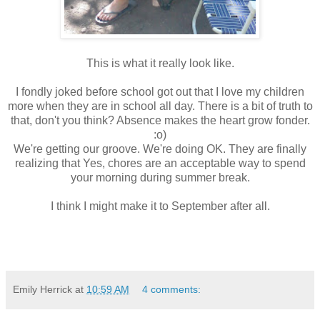
This is what it really look like.
I fondly joked before school got out that I love my children
more when they are in school all day. There is a bit of truth to
that, don't you think? Absence makes the heart grow fonder.
:o)
We're getting our groove. We're doing OK. They are finally
realizing that Yes, chores are an acceptable way to spend
your morning during summer break.
I think I might make it to September after all.
Emily Herrick
at
10:59 AM
4 comments: