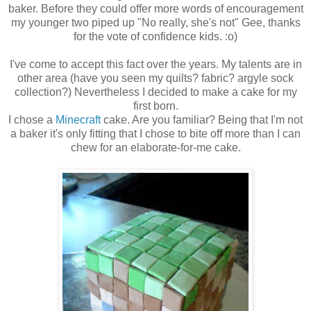
baker. Before they could offer more words of encouragement
my younger two piped up "No really, she's not" Gee, thanks
for the vote of confidence kids. :o)
I've come to accept this fact over the years. My talents are in
other area (have you seen my quilts? fabric? argyle sock
collection?) Nevertheless I decided to make a cake for my
first born.
I chose a
Minecraft
cake. Are you familiar? Being that I'm not
a baker it's only fitting that I chose to bite off more than I can
chew for an elaborate-for-me cake.